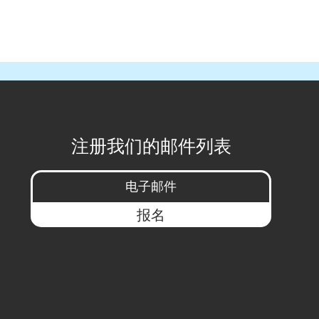
注册我们的邮件列表
报名