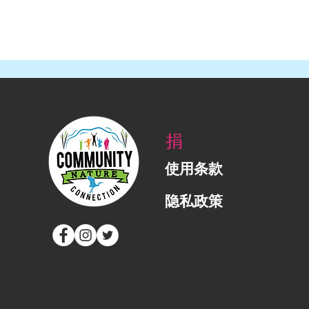
捐
使用条款
隐私政策