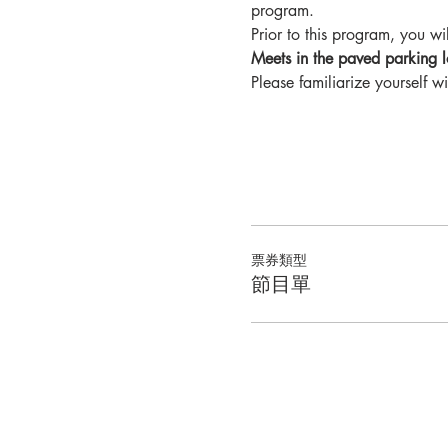
program.
Prior to this program, you will
Meets in the paved parking l
Please familiarize yourself wi
票券類型
節目單