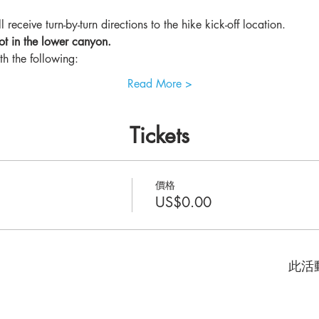
 receive turn-by-turn directions to the hike kick-off location.
ot in the lower canyon.
th the following: 
Read More >
Tickets
價格
US$0.00
此活