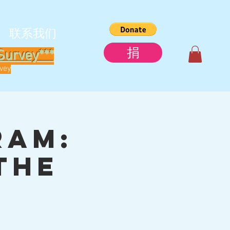
联系我们
捐
Survey***
rvey
ram:
the