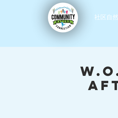
社区自
W.O
Af