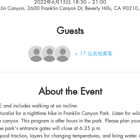
2022年6月15日 18:30 – 21:00
klin Canyon, 2600 Franklin Canyon Dr, Beverly Hills, CA 90210
Guests
+ 17 位其他賓客
About the Event
 and includes walking at an incline.
turalist for a nighttime hike in Franklin Canyon Park. Listen for wil
e canyon. This program is after hours in the park. Please plan your
he park's entrance gates will close at 6:25 p.m.
ood traction, layers for changing temperatures, and bring water. 