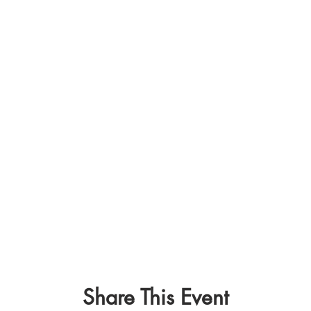
Share This Event