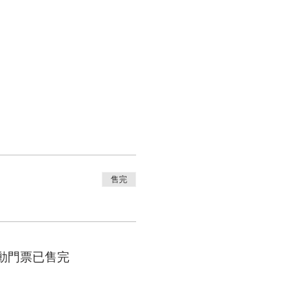
售完
動門票已售完