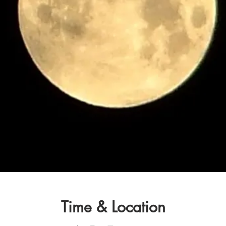
Time & Location