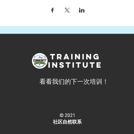
看看我们的下一次培训！
© 2021
社区自然联系