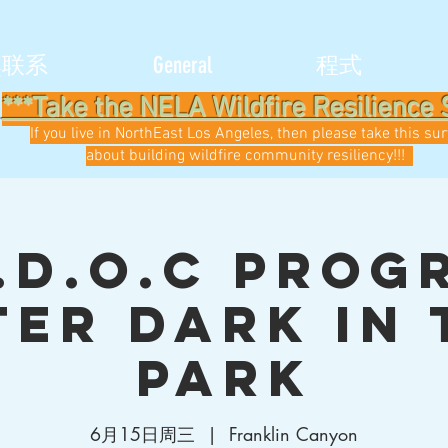
然联系
General
程式
***Take the NELA Wildfire Resilience 
If you live in NorthEast Los Angeles, then please take this su
about building wildfire community resiliency!!!
.D.O.C Prog
ter Dark in 
Park
6月15日周三
  |  
Franklin Canyon