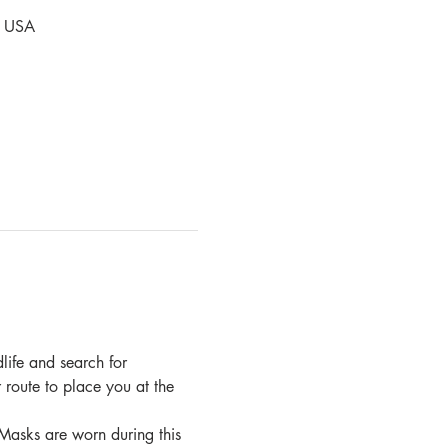
, USA
dlife and search for 
 route to place you at the 
Masks are worn during this 