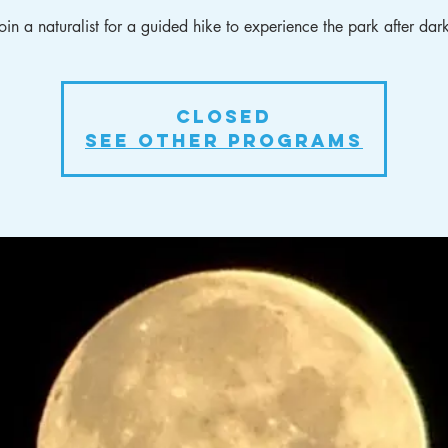
oin a naturalist for a guided hike to experience the park after dar
Closed
See other Programs