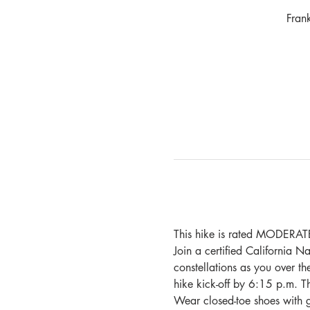
Fran
This hike is rated MODERATE
Join a certified California Na
constellations as you over th
hike kick-off by 6:15 p.m. T
Wear closed-toe shoes with g