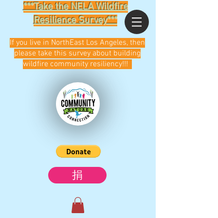
***Take the NELA Wildfire
Resilience Survey***
If you live in NorthEast Los Angeles, then
please take this survey about building
wildfire community resiliency!!!
捐