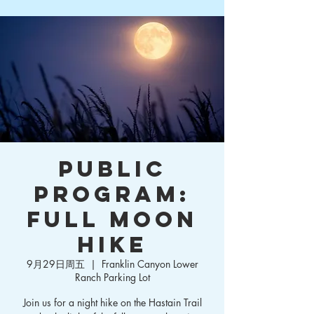
Public
Program:
Full Moon
Hike
9月29日周五
  |  
Franklin Canyon Lower
Ranch Parking Lot
Join us for a night hike on the Hastain Trail