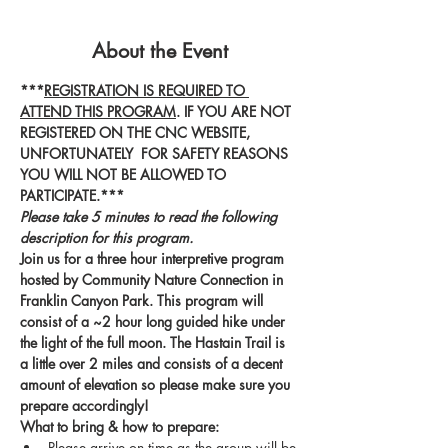
About the Event
***
REGISTRATION IS REQUIRED TO 
ATTEND THIS PROGRAM
. IF YOU ARE NOT 
REGISTERED ON THE CNC WEBSITE, 
UNFORTUNATELY  FOR SAFETY REASONS 
YOU WILL NOT BE ALLOWED TO 
PARTICIPATE.***
Please take 5 minutes to read the following 
description for this program.
Join us for a three hour interpretive program 
hosted by Community Nature Connection in 
Franklin Canyon Park. This program will 
consist of a ~2 hour long guided hike under 
the light of the full moon. The Hastain Trail is 
a little over 2 miles and consists of a decent 
amount of elevation so please make sure you 
prepare accordingly! 
What to bring & how to prepare:
Please arrive on time as the group will be 