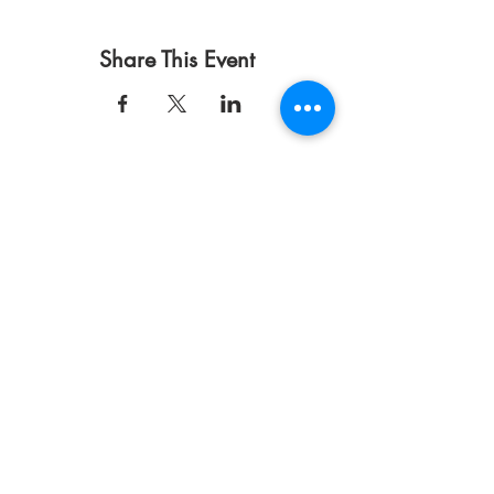
Share This Event
使用条款
隐私政策
捐