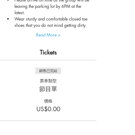
leaving the parking lot by 6PM at the 
latest.
Wear sturdy and comfortable closed toe 
shoes that you do not mind getting dirty.
Read More >
Tickets
銷售已完結
票券類型
節目單
價格
US$0.00