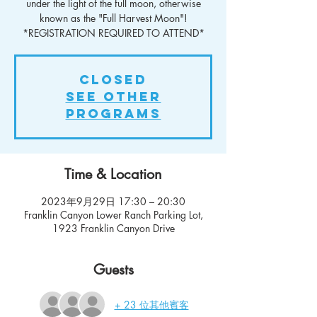
under the light of the full moon, otherwise
known as the "Full Harvest Moon"!
*REGISTRATION REQUIRED TO ATTEND*
Closed
See other
Programs
Time & Location
2023年9月29日 17:30 – 20:30
Franklin Canyon Lower Ranch Parking Lot,
1923 Franklin Canyon Drive
Guests
+ 23 位其他賓客