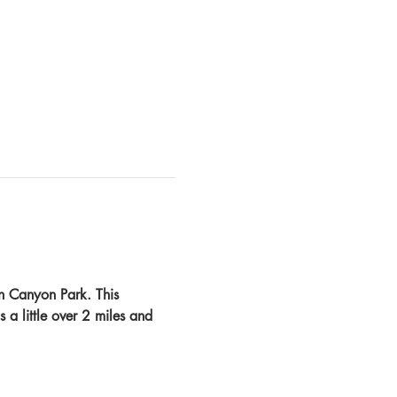
n Canyon Park. This 
s a little over 2 miles and 