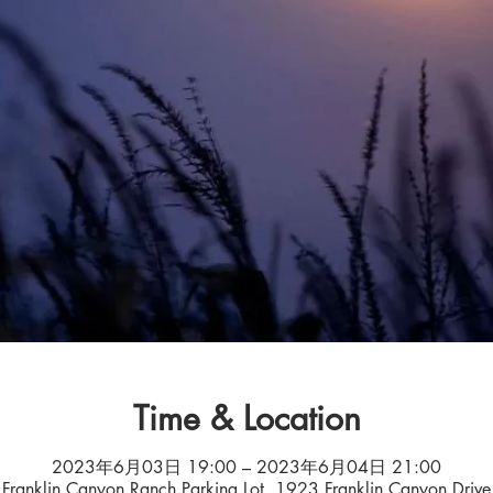
Time & Location
2023年6月03日 19:00 – 2023年6月04日 21:00
Franklin Canyon Ranch Parking Lot, 1923 Franklin Canyon Drive