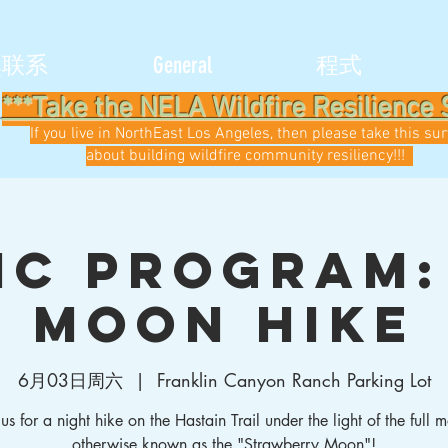
然联系
General
程式
***Take the NELA Wildfire Resilience 
If you live in NorthEast Los Angeles, then please take this su
about building wildfire community resiliency!!!
ic Program:
Moon Hike
6月03日周六
  |  
Franklin Canyon Ranch Parking Lot
 us for a night hike on the Hastain Trail under the light of the full 
otherwise known as the "Strawberry Moon"!