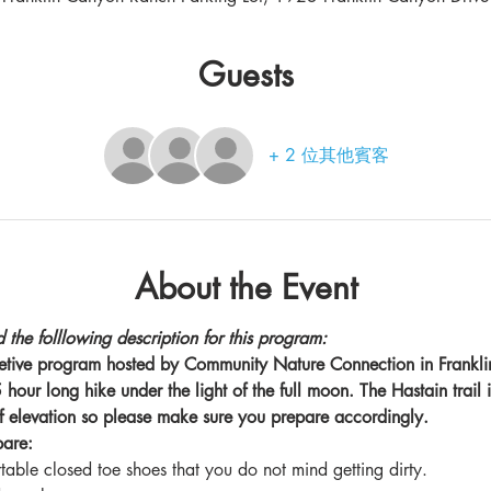
Guests
+ 2 位其他賓客
About the Event
 the folllowing description for this program:
pretive program hosted by Community Nature Connection in Frankli
hour long hike under the light of the full moon. The Hastain trail i
f elevation so please make sure you prepare accordingly.
pare:
able closed toe shoes that you do not mind getting dirty.