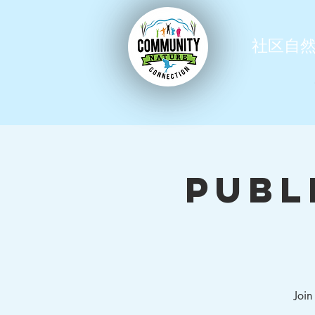
社区自
Publ
Join