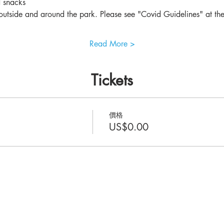
d snacks
utside and around the park. Please see "Covid Guidelines" at the 
Read More >
Tickets
價格
US$0.00