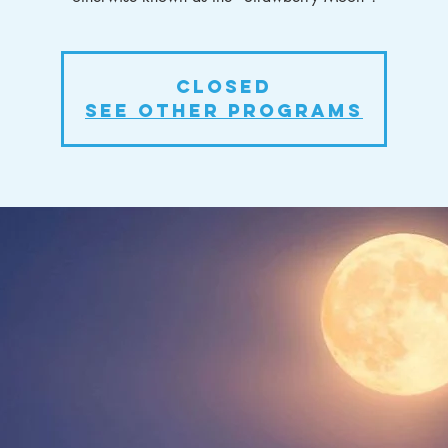
Closed
See other Programs