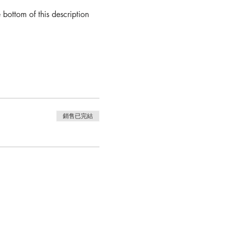
bottom of this description 
銷售已完結