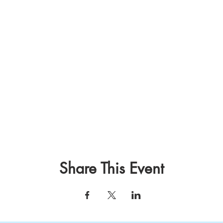
Share This Event