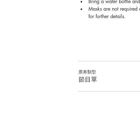
Bring a water bottle an
Masks are not required o
for further details.
票券類型
節目單