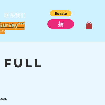
联系我们
捐
Survey***
rvey
 Full
moon,