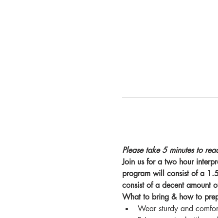
Please take 5 minutes to read
Join us for a two hour inter
program will consist of a 1.5 
consist of a decent amount o
What to bring & how to pre
Wear sturdy and comfort