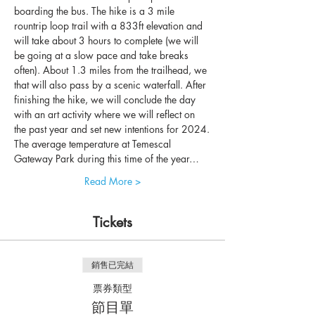
boarding the bus. The hike is a 3 mile 
rountrip loop trail with a 833ft elevation and 
will take about 3 hours to complete (we will 
be going at a slow pace and take breaks 
often). About 1.3 miles from the trailhead, we 
that will also pass by a scenic waterfall. After 
finishing the hike, we will conclude the day 
with an art activity where we will reflect on 
the past year and set new intentions for 2024.
The average temperature at Temescal 
Gateway Park during this time of the year…
Read More >
Tickets
銷售已完結
票券類型
節目單