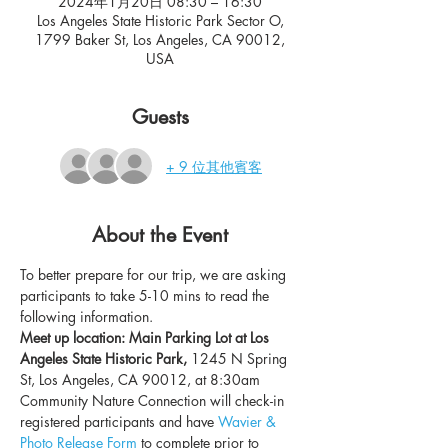
2024年1月20日 08:30 – 16:30
Los Angeles State Historic Park Sector O,
1799 Baker St, Los Angeles, CA 90012,
USA
Guests
+ 9 位其他賓客
About the Event
To better prepare for our trip, we are asking 
participants to take 5-10 mins to read the 
following information.
Meet up location: Main Parking Lot at Los 
Angeles State Historic Park, 
1245 N Spring 
St, Los Angeles, CA 90012, at 8:30am
Community Nature Connection will check-in 
registered participants and have 
Wavier & 
Photo Release Form
 to complete prior to 