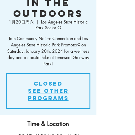
in the
Outdoors
1月20日周六
  |  
Los Angeles State Historic
Park Sector O
Join Community Nature Connection and Los
Angeles State Historic Park PromotorX on
Saturday, January 20th, 2024 for a wellness
day and a coastal hike at Temescal Gateway
Park!
Closed
See other
Programs
Time & Location