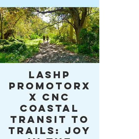
LASHP
PromotorX
x CNC
Coastal
Transit to
Trails: Joy