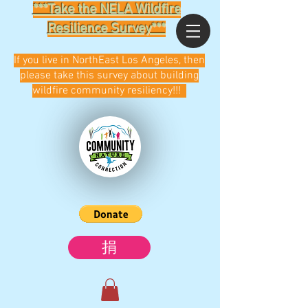
***Take the NELA Wildfire
Resilience Survey***
If you live in NorthEast Los Angeles, then
please take this survey about building
wildfire community resiliency!!!
捐