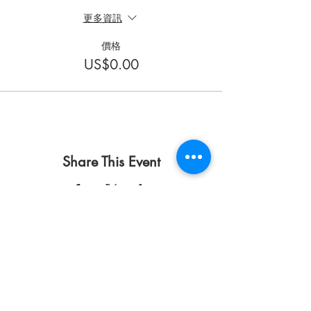
更多資訊
價格
US$0.00
Share This Event