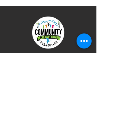
使用条款
隐私政策
捐