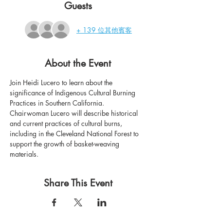
Guests
+ 139 位其他賓客
About the Event
Join Heidi Lucero to learn about the 
significance of Indigenous Cultural Burning 
Practices in Southern California. 
Chairwoman Lucero will describe historical 
and current practices of cultural burns, 
including in the Cleveland National Forest to 
support the growth of basket-weaving 
materials.
Share This Event