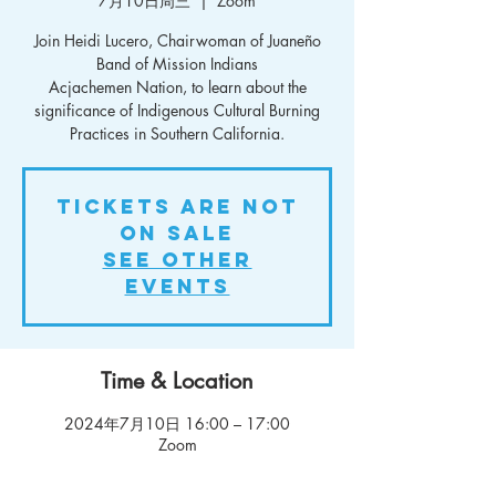
7月10日周三
  |  
Zoom
Join Heidi Lucero, Chairwoman of Juaneño
Band of Mission Indians
Acjachemen Nation, to learn about the
significance of Indigenous Cultural Burning
Practices in Southern California.
Tickets Are Not
on Sale
See other
events
Time & Location
2024年7月10日 16:00 – 17:00
Zoom