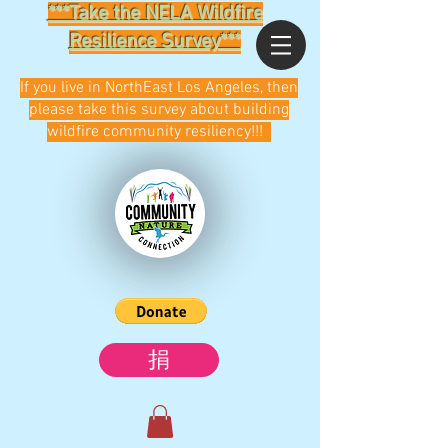
***Take the NELA Wildfire
Resilience Survey***
If you live in NorthEast Los Angeles, then
please take this survey about building
wildfire community resiliency!!!
捐