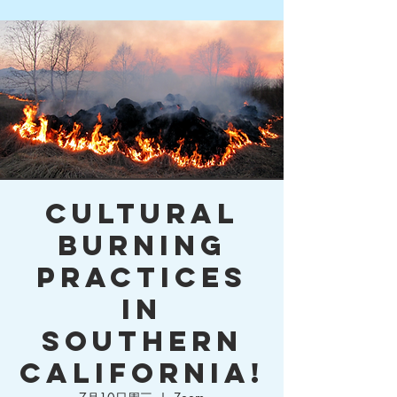
Cultural
Burning
Practices
in
Southern
California!