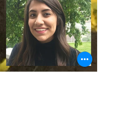
兼职自然主义者