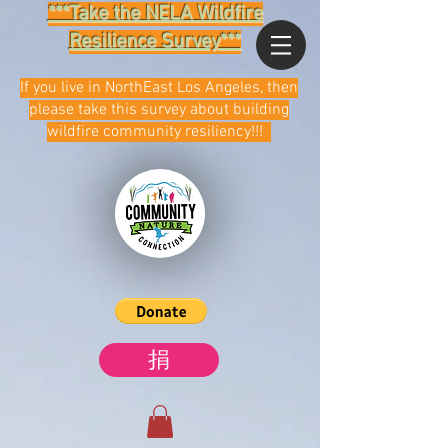
***Take the NELA Wildfire
Resilience Survey***
If you live in NorthEast Los Angeles, then
please take this survey about building
wildfire community resiliency!!!
捐